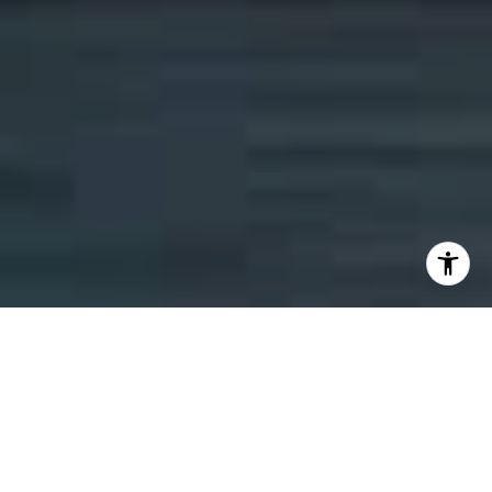
ELEVATING YOUR REAL
ESTATE EXPERIENCE