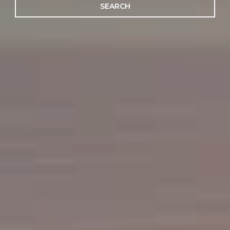
SEARCH