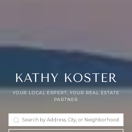
KATHY KOSTER
YOUR LOCAL EXPERT, YOUR REAL ESTATE
PARTNER