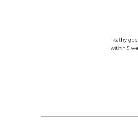
"Kathy goe
within 5 we