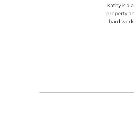
Kathy is a 
property and
hard work