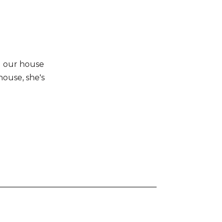
d our house
house, she's