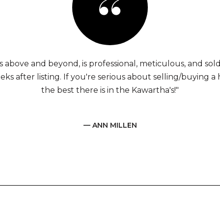
s above and beyond, is professional, meticulous, and sol
eks after listing. If you're serious about selling/buying a 
the best there is in the Kawartha's!"
— ANN MILLEN