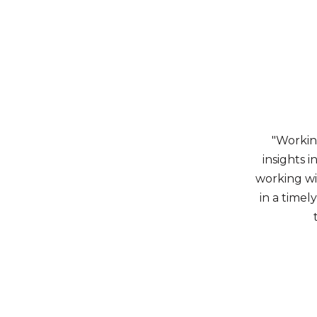
"Workin
insights 
working wi
in a timel