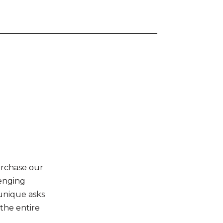
urchase our
lenging
 unique asks
 the entire