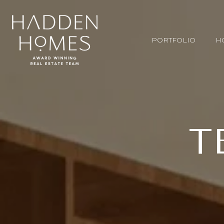
PORTFOLIO
H
T