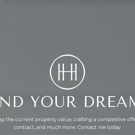
FIND YOUR DRE
g the current property value, crafting a competitive off
contract, and much more. Contact me today.