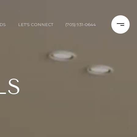
DS
LET'S CONNECT
(705) 931-0644
LS