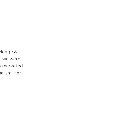
wledge &
at we were
as marketed
nalism. Her
"