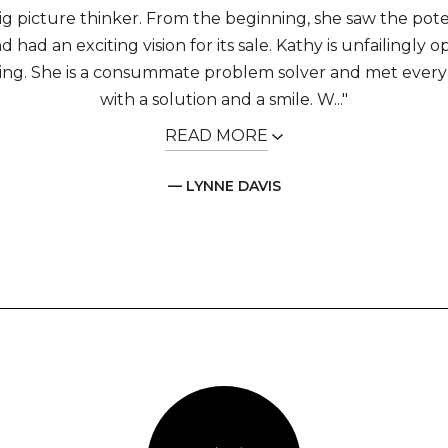
big picture thinker. From the beginning, she saw the pote
 had an exciting vision for its sale. Kathy is unfailingly o
ing. She is a consummate problem solver and met every
with a solution and a smile. W..."
READ MORE
— LYNNE DAVIS