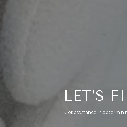
LET’S 
Get assistance in determinin