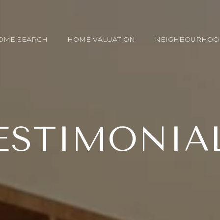
OME SEARCH
HOME VALUATION
NEIGHBOURHOO
ESTIMONIA