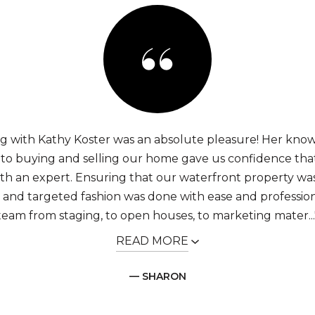
g with Kathy Koster was an absolute pleasure! Her kno
into buying and selling our home gave us confidence th
th an expert. Ensuring that our waterfront property w
y and targeted fashion was done with ease and professio
team from staging, to open houses, to marketing mater...
READ MORE
— SHARON