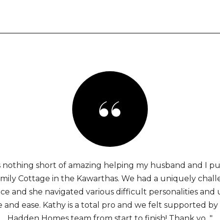
 nothing short of amazing helping my husband and I p
family Cottage in the Kawarthas. We had a uniquely chal
e and she navigated various difficult personalities and
 and ease. Kathy is a total pro and we felt supported by
Hadden Homes team from start to finish! Thank yo..."