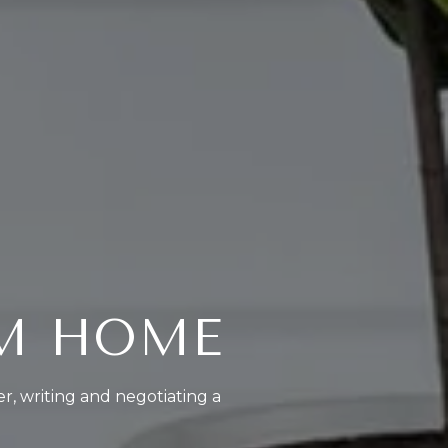
AM HOME
er, writing and negotiating a