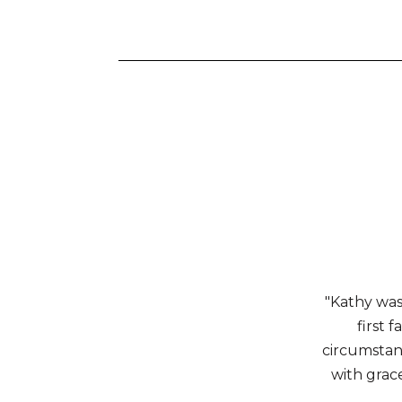
"Kathy was
first 
circumstanc
with grace