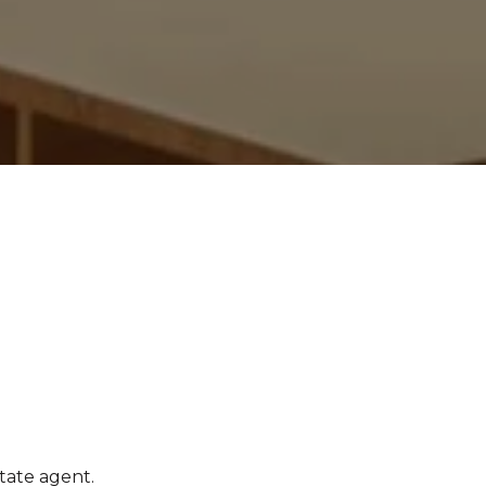
tate agent.