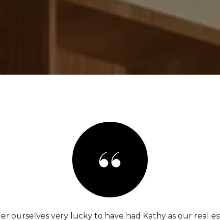
er ourselves very lucky to have had Kathy as our real es