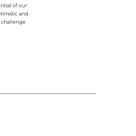
ntial of our
ptimistic and
 challenge