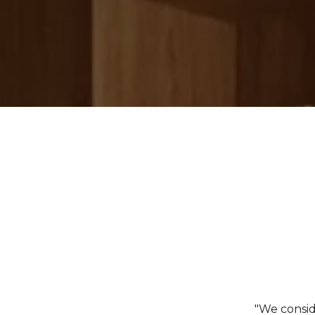
"We consid