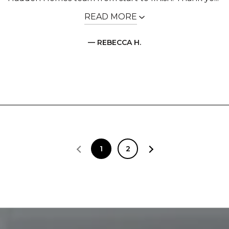
READ MORE
— REBECCA H.
1
2