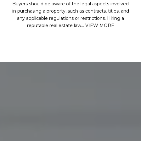
Buyers should be aware of the legal aspects involved
in purchasing a property, such as contracts, titles, and
any applicable regulations or restrictions. Hiring a
reputable real estate law...
VIEW MORE