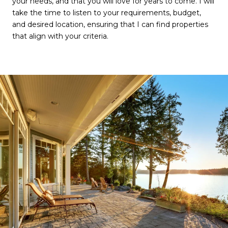
your needs, and that you will love for years to come. I will
take the time to listen to your requirements, budget,
and desired location, ensuring that I can find properties
that align with your criteria.