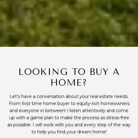
LOOKING TO BUY A
HOME?
Let's have a conversation about your real estate needs.
From first-time home buyer to equity-rich homeowners
and everyone in between! I listen attentively and come
up with a game plan to make the process as stress-free
as possible. I will work with you and every step of the way
to help you find your dream home!