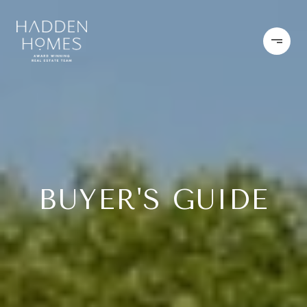
BUYER'S GUIDE