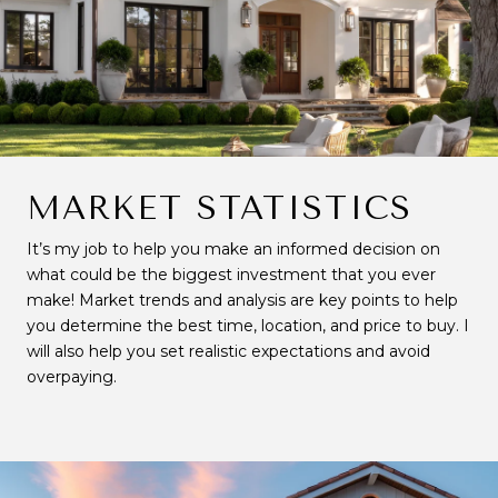
MARKET STATISTICS
It’s my job to help you make an informed decision on
what could be the biggest investment that you ever
make! Market trends and analysis are key points to help
you determine the best time, location, and price to buy. I
will also help you set realistic expectations and avoid
overpaying.