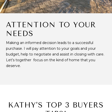
ATTENTION TO YOUR
NEEDS
Making an informed decision leads to a successful
purchase. I will pay attention to your goals and your
budget, help to negotiate and assist in closing with care.
Let’s together focus on the kind of home that you
deserve.
KATHY'S TOP 3 BUYERS