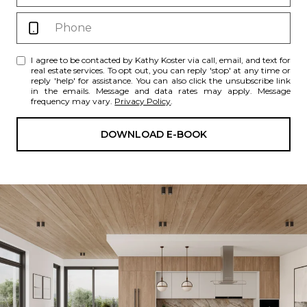
I agree to be contacted by Kathy Koster via call, email, and text for
real estate services. To opt out, you can reply 'stop' at any time or
reply 'help' for assistance. You can also click the unsubscribe link
in the emails. Message and data rates may apply. Message
frequency may vary.
Privacy Policy
.
DOWNLOAD E-BOOK