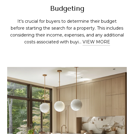
Budgeting
It's crucial for buyers to determine their budget
before starting the search for a property. This includes
considering their income, expenses, and any additional
costs associated with buyi...
VIEW MORE