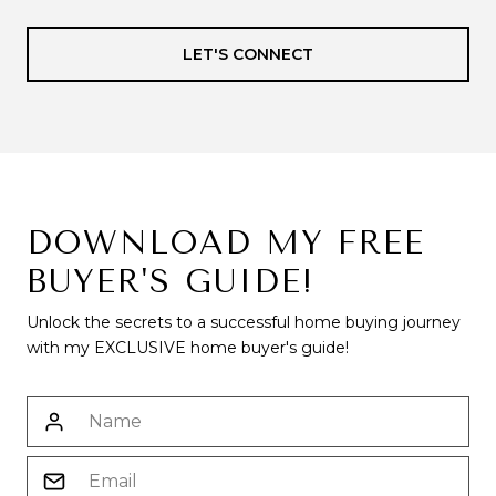
LET'S CONNECT
DOWNLOAD MY FREE
BUYER'S GUIDE!
Unlock the secrets to a successful home buying journey
with my EXCLUSIVE home buyer's guide!