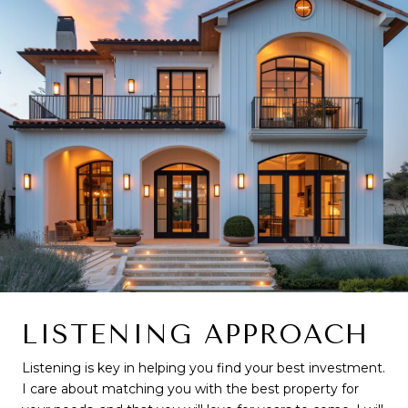
LISTENING APPROACH
Listening is key in helping you find your best investment.
I care about matching you with the best property for