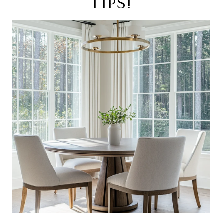
TIPS!