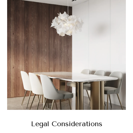
Legal Considerations