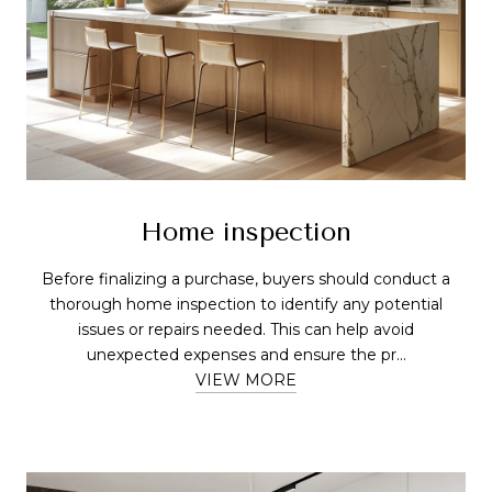
Home inspection
Before finalizing a purchase, buyers should conduct a
thorough home inspection to identify any potential
issues or repairs needed. This can help avoid
unexpected expenses and ensure the pr...
VIEW MORE