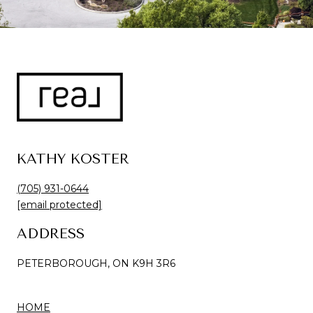
KATHY KOSTER
(705) 931-0644
[email protected]
ADDRESS
PETERBOROUGH, ON K9H 3R6
HOME