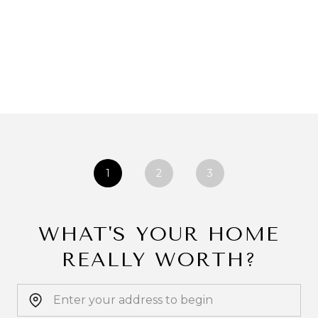
1
2
3
WHAT'S YOUR HOME
REALLY WORTH?
Home Address: