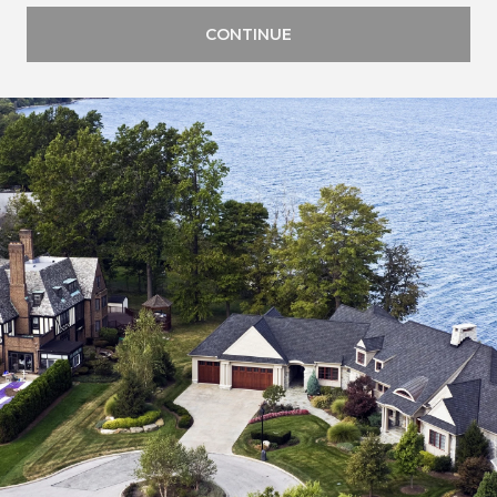
CONTINUE