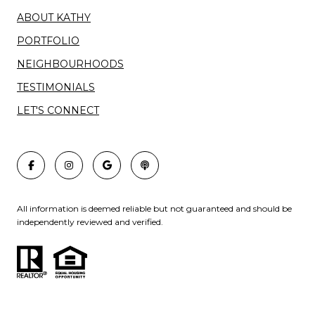
ABOUT KATHY
PORTFOLIO
NEIGHBOURHOODS
TESTIMONIALS
LET'S CONNECT
All information is deemed reliable but not guaranteed and should be
independently reviewed and verified.