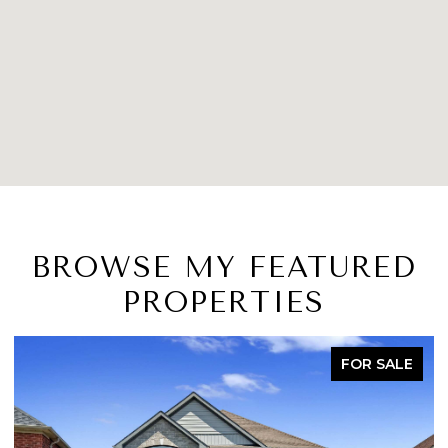
BROWSE MY FEATURED
PROPERTIES
ACTIVE UNDER CONTRACT