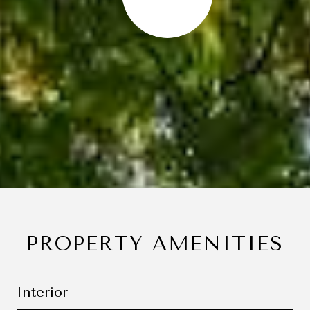
PROPERTY AMENITIES
Interior