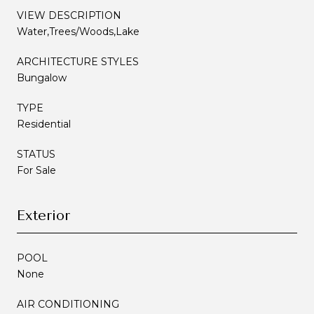
VIEW DESCRIPTION
Water,Trees/Woods,Lake
ARCHITECTURE STYLES
Bungalow
TYPE
Residential
STATUS
For Sale
Exterior
POOL
None
AIR CONDITIONING