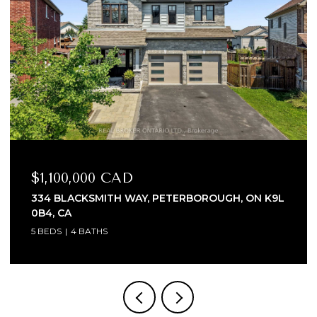
$999,000 CAD
1018 WARD STREET E, SELWYN, ON K0L 1H0, CA
3 BEDS
4 BATHS