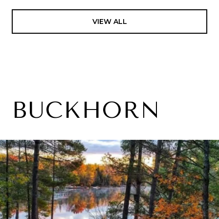
VIEW ALL
BUCKHORN