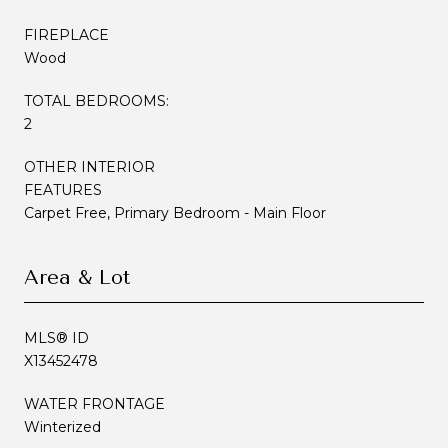
FIREPLACE
Wood
TOTAL BEDROOMS:
2
OTHER INTERIOR
FEATURES
Carpet Free, Primary Bedroom - Main Floor
Area & Lot
MLS® ID
X13452478
WATER FRONTAGE
Winterized