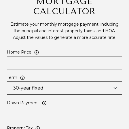
MORTGAGE
CALCULATOR
Estimate your monthly mortgage payment, including
the principal and interest, property taxes, and HOA.
Adjust the values to generate a more accurate rate.
Home Price
Term
Down Payment
Property Tax