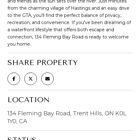
and friends as the sun sets over the river. Just minutes
from the charming village of Hastings and an easy drive
to the GTA, you'll find the perfect balance of privacy,
recreation, and convenience. If you've been dreaming of
a waterfront lifestyle that offers both escape and
connection, 134 Fleming Bay Road is ready to welcome
you home.
SHARE PROPERTY
LOCATION
134 Fleming Bay Road, Trent Hills, ON K0L
1Y0, CA
STATUS