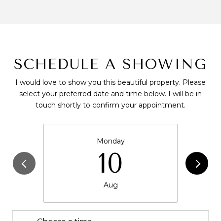
SCHEDULE A SHOWING
I would love to show you this beautiful property. Please
select your preferred date and time below. I will be in
touch shortly to confirm your appointment.
Monday
10
Aug