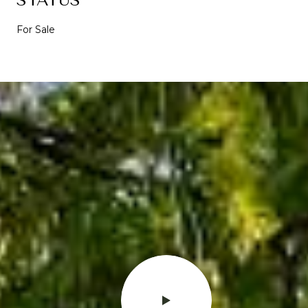
For Sale