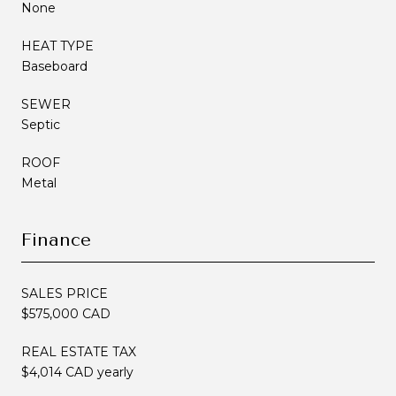
None
HEAT TYPE
Baseboard
SEWER
Septic
ROOF
Metal
Finance
SALES PRICE
$575,000 CAD
REAL ESTATE TAX
$4,014 CAD yearly