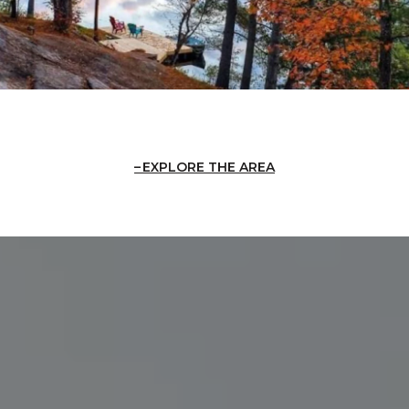
EXPLORE THE AREA