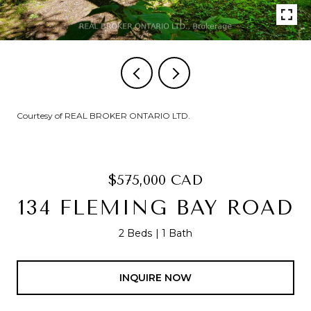
Courtesy of REAL BROKER ONTARIO LTD.
$575,000 CAD
134 FLEMING BAY ROAD
2 Beds
1 Bath
INQUIRE NOW