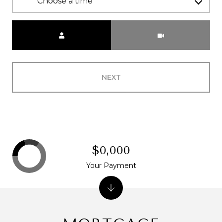
Choose a time
Meeting Type
NEXT
$0,000
Your Payment