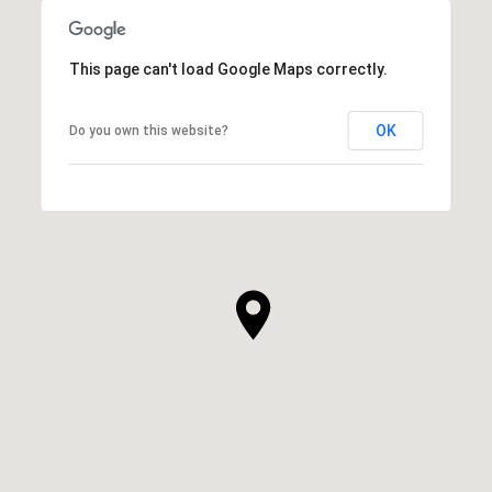
This page can't load Google Maps correctly.
OK
Do you own this website?