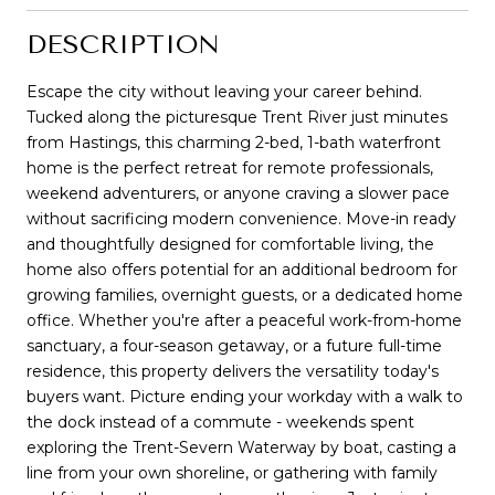
DESCRIPTION
Escape the city without leaving your career behind.
Tucked along the picturesque Trent River just minutes
from Hastings, this charming 2-bed, 1-bath waterfront
home is the perfect retreat for remote professionals,
weekend adventurers, or anyone craving a slower pace
without sacrificing modern convenience. Move-in ready
and thoughtfully designed for comfortable living, the
home also offers potential for an additional bedroom for
growing families, overnight guests, or a dedicated home
office. Whether you're after a peaceful work-from-home
sanctuary, a four-season getaway, or a future full-time
residence, this property delivers the versatility today's
buyers want. Picture ending your workday with a walk to
the dock instead of a commute - weekends spent
exploring the Trent-Severn Waterway by boat, casting a
line from your own shoreline, or gathering with family