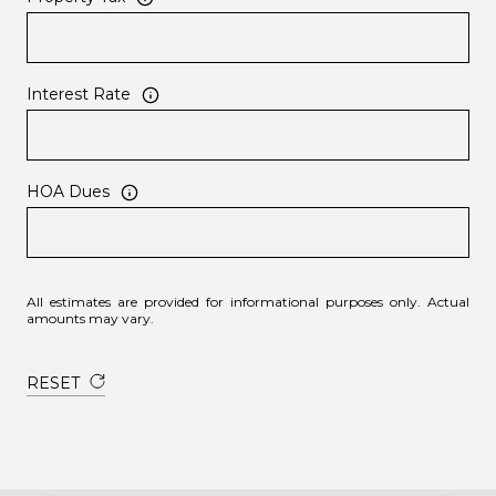
Interest Rate
HOA Dues
All estimates are provided for informational purposes only. Actual
amounts may vary.
RESET