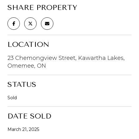
SHARE PROPERTY
LOCATION
23 Chemongview Street, Kawartha Lakes,
Omemee, ON
STATUS
Sold
DATE SOLD
March 21, 2025