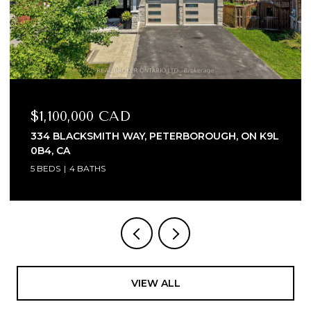
$1,100,000 CAD
334 BLACKSMITH WAY, PETERBOROUGH, ON K9L
0B4, CA
5 BEDS
4 BATHS
VIEW ALL