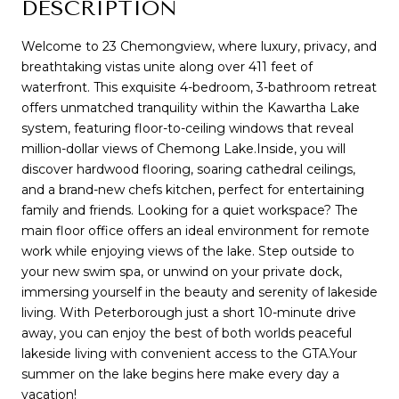
DESCRIPTION
Welcome to 23 Chemongview, where luxury, privacy, and
breathtaking vistas unite along over 411 feet of
waterfront. This exquisite 4-bedroom, 3-bathroom retreat
offers unmatched tranquility within the Kawartha Lake
system, featuring floor-to-ceiling windows that reveal
million-dollar views of Chemong Lake.Inside, you will
discover hardwood flooring, soaring cathedral ceilings,
and a brand-new chefs kitchen, perfect for entertaining
family and friends. Looking for a quiet workspace? The
main floor office offers an ideal environment for remote
work while enjoying views of the lake. Step outside to
your new swim spa, or unwind on your private dock,
immersing yourself in the beauty and serenity of lakeside
living. With Peterborough just a short 10-minute drive
away, you can enjoy the best of both worlds peaceful
lakeside living with convenient access to the GTA.Your
summer on the lake begins here make every day a
vacation!