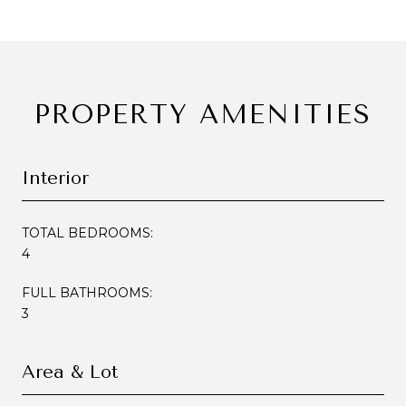
PROPERTY AMENITIES
Interior
TOTAL BEDROOMS:
4
FULL BATHROOMS:
3
Area & Lot