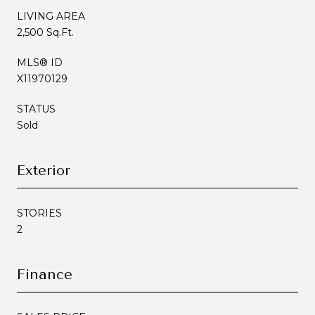
LIVING AREA
2,500 Sq.Ft.
MLS® ID
X11970129
STATUS
Sold
Exterior
STORIES
2
Finance