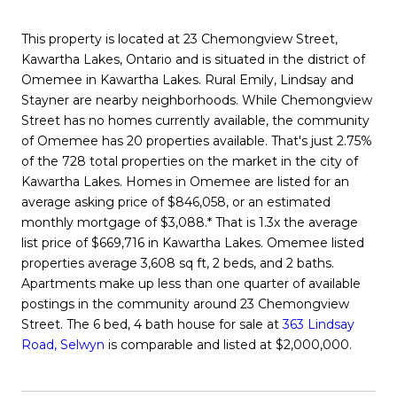
This property is located at 23 Chemongview Street,
Kawartha Lakes, Ontario and is situated in the district of
Omemee in Kawartha Lakes. Rural Emily, Lindsay and
Stayner are nearby neighborhoods. While Chemongview
Street has no homes currently available, the community
of Omemee has 20 properties available. That's just 2.75%
of the 728 total properties on the market in the city of
Kawartha Lakes. Homes in Omemee are listed for an
average asking price of $846,058, or an estimated
monthly mortgage of $3,088.* That is 1.3x the average
list price of $669,716 in Kawartha Lakes. Omemee listed
properties average 3,608 sq ft, 2 beds, and 2 baths.
Apartments make up less than one quarter of available
postings in the community around 23 Chemongview
Street. The 6 bed, 4 bath house for sale at
363 Lindsay
Road, Selwyn
is comparable and listed at $2,000,000.