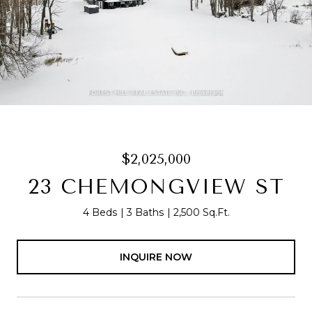
$2,025,000
23 CHEMONGVIEW ST
4 Beds
3 Baths
2,500 Sq.Ft.
INQUIRE NOW