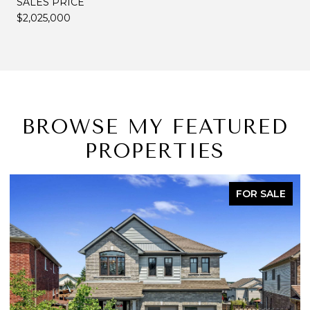
SALES PRICE
$2,025,000
BROWSE MY FEATURED
PROPERTIES
FOR SALE