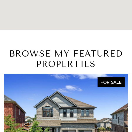
BROWSE MY FEATURED
PROPERTIES
FOR SALE