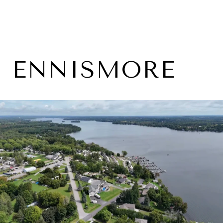
ENNISMORE