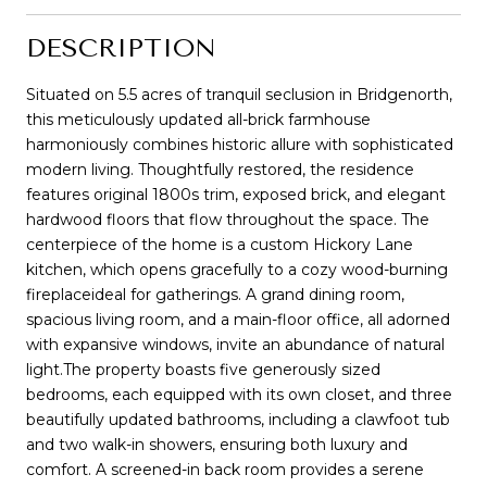
DESCRIPTION
Situated on 5.5 acres of tranquil seclusion in Bridgenorth,
this meticulously updated all-brick farmhouse
harmoniously combines historic allure with sophisticated
modern living. Thoughtfully restored, the residence
features original 1800s trim, exposed brick, and elegant
hardwood floors that flow throughout the space. The
centerpiece of the home is a custom Hickory Lane
kitchen, which opens gracefully to a cozy wood-burning
fireplaceideal for gatherings. A grand dining room,
spacious living room, and a main-floor office, all adorned
with expansive windows, invite an abundance of natural
light.The property boasts five generously sized
bedrooms, each equipped with its own closet, and three
beautifully updated bathrooms, including a clawfoot tub
and two walk-in showers, ensuring both luxury and
comfort. A screened-in back room provides a serene