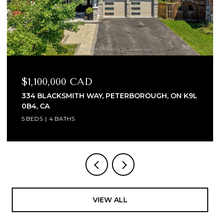
$1,100,000 CAD
334 BLACKSMITH WAY, PETERBOROUGH, ON K9L
0B4, CA
5 BEDS
4 BATHS
VIEW ALL