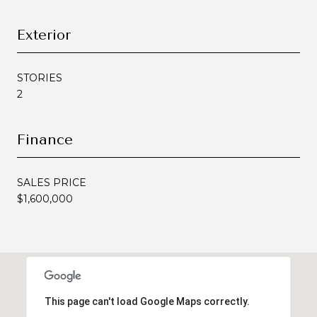
Exterior
STORIES
2
Finance
SALES PRICE
$1,600,000
This page can't load Google Maps correctly.