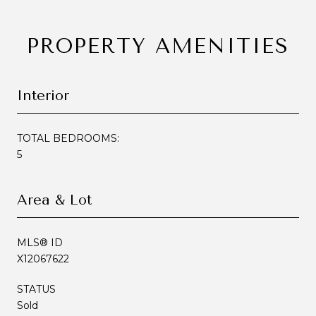
PROPERTY AMENITIES
Interior
TOTAL BEDROOMS:
5
Area & Lot
MLS® ID
X12067622
STATUS
Sold