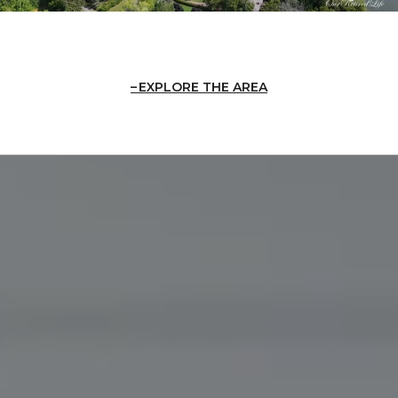
EXPLORE THE AREA