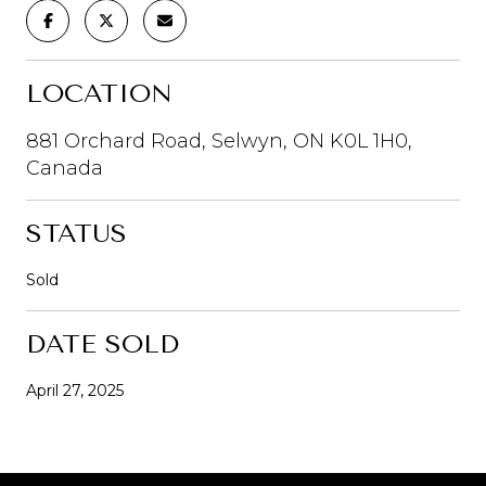
LOCATION
881 Orchard Road, Selwyn, ON K0L 1H0,
Canada
STATUS
Sold
DATE SOLD
April 27, 2025