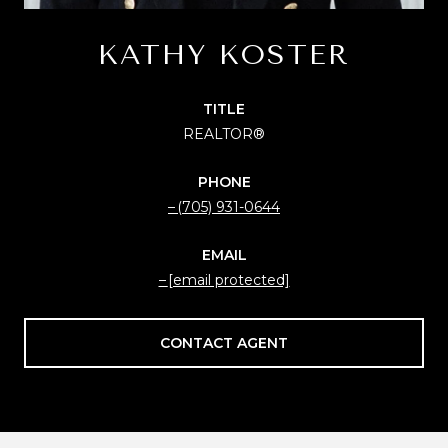
KATHY KOSTER
TITLE
REALTOR®
PHONE
(705) 931-0644
EMAIL
[email protected]
CONTACT AGENT