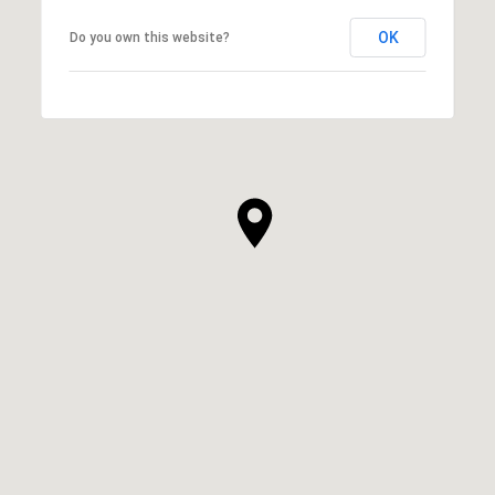
OK
Do you own this website?