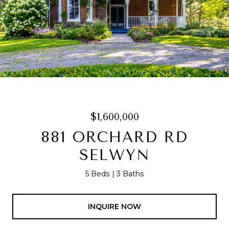
$1,600,000
881 ORCHARD RD
SELWYN
5 Beds
3 Baths
INQUIRE NOW