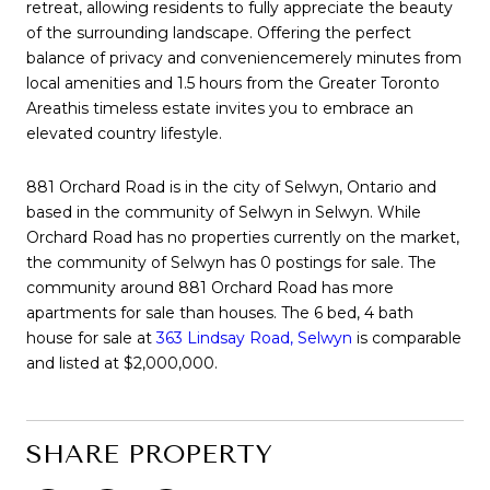
retreat, allowing residents to fully appreciate the beauty
of the surrounding landscape. Offering the perfect
balance of privacy and conveniencemerely minutes from
local amenities and 1.5 hours from the Greater Toronto
Areathis timeless estate invites you to embrace an
elevated country lifestyle.
881 Orchard Road is in the city of Selwyn, Ontario and
based in the community of Selwyn in Selwyn. While
Orchard Road has no properties currently on the market,
the community of Selwyn has 0 postings for sale. The
community around 881 Orchard Road has more
apartments for sale than houses. The 6 bed, 4 bath
house for sale at
363 Lindsay Road, Selwyn
is comparable
and listed at $2,000,000.
SHARE PROPERTY